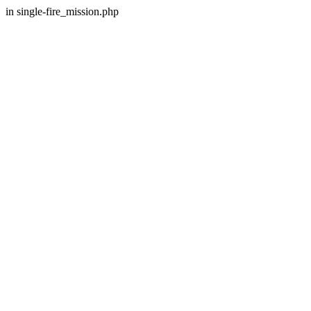
in single-fire_mission.php