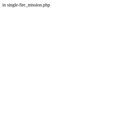
in single-fire_mission.php